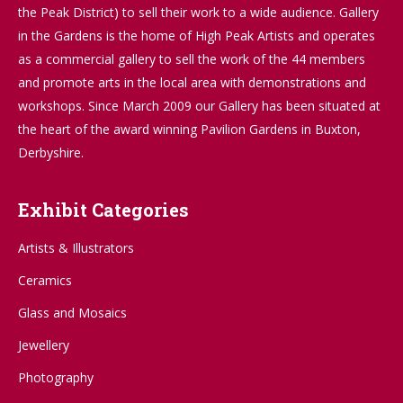
the Peak District) to sell their work to a wide audience. Gallery
in the Gardens is the home of High Peak Artists and operates
as a commercial gallery to sell the work of the 44 members
and promote arts in the local area with demonstrations and
workshops. Since March 2009 our Gallery has been situated at
the heart of the award winning Pavilion Gardens in Buxton,
Derbyshire.
Exhibit Categories
Artists & Illustrators
Ceramics
Glass and Mosaics
Jewellery
Photography