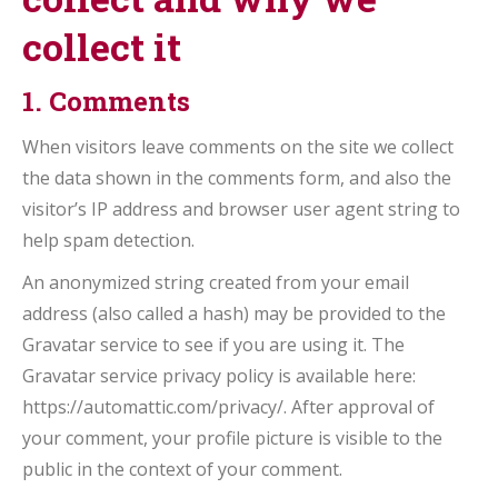
collect it
1. Comments
When visitors leave comments on the site we collect
the data shown in the comments form, and also the
visitor’s IP address and browser user agent string to
help spam detection.
An anonymized string created from your email
address (also called a hash) may be provided to the
Gravatar service to see if you are using it. The
Gravatar service privacy policy is available here:
https://automattic.com/privacy/. After approval of
your comment, your profile picture is visible to the
public in the context of your comment.