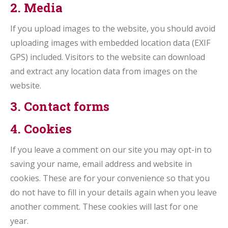
2. Media
If you upload images to the website, you should avoid
uploading images with embedded location data (EXIF
GPS) included. Visitors to the website can download
and extract any location data from images on the
website.
3. Contact forms
4. Cookies
If you leave a comment on our site you may opt-in to
saving your name, email address and website in
cookies. These are for your convenience so that you
do not have to fill in your details again when you leave
another comment. These cookies will last for one
year.