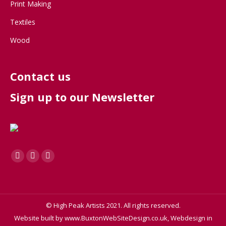
Print Making
Textiles
Wood
Contact us
Sign up to our Newsletter
Find us on:
Facebook
X
Instagram
page
page
page
opens
opens
opens
in
in
in
© High Peak Artists 2021. All rights reserved.
new
new
new
Website built by
www.BuxtonWebSiteDesign.co.uk, Webdesign in