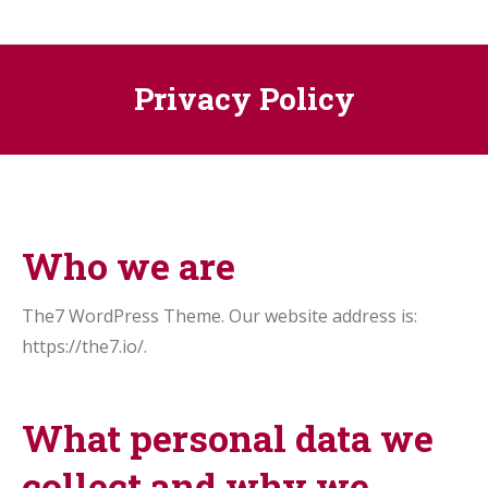
Privacy Policy
Who we are
The7 WordPress Theme. Our website address is:
https://the7.io/.
What personal data we
collect and why we