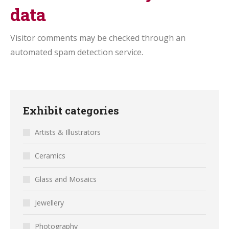
data
Visitor comments may be checked through an
automated spam detection service.
Exhibit categories
Artists & Illustrators
Ceramics
Glass and Mosaics
Jewellery
Photography