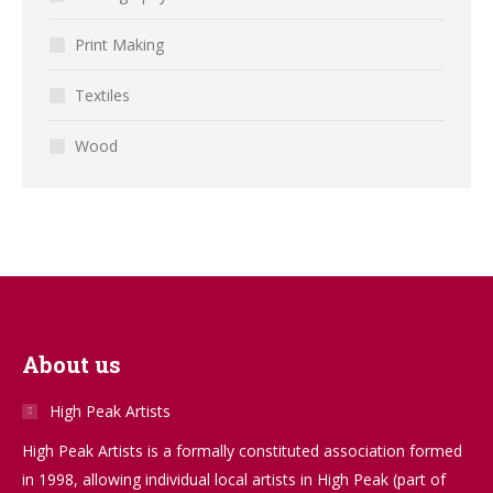
Print Making
Textiles
Wood
About us
High Peak Artists
High Peak Artists is a formally constituted association formed
in 1998, allowing individual local artists in High Peak (part of