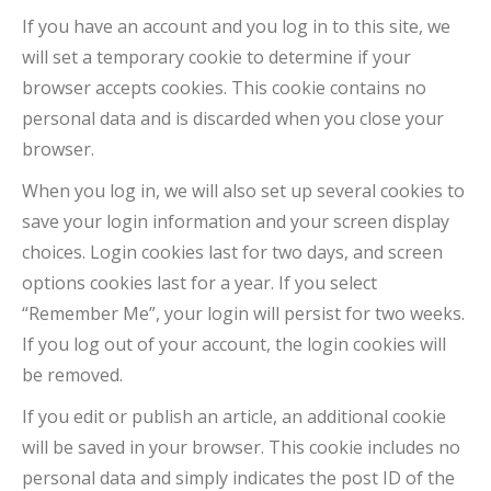
If you have an account and you log in to this site, we
will set a temporary cookie to determine if your
browser accepts cookies. This cookie contains no
personal data and is discarded when you close your
browser.
When you log in, we will also set up several cookies to
save your login information and your screen display
choices. Login cookies last for two days, and screen
options cookies last for a year. If you select
“Remember Me”, your login will persist for two weeks.
If you log out of your account, the login cookies will
be removed.
If you edit or publish an article, an additional cookie
will be saved in your browser. This cookie includes no
personal data and simply indicates the post ID of the