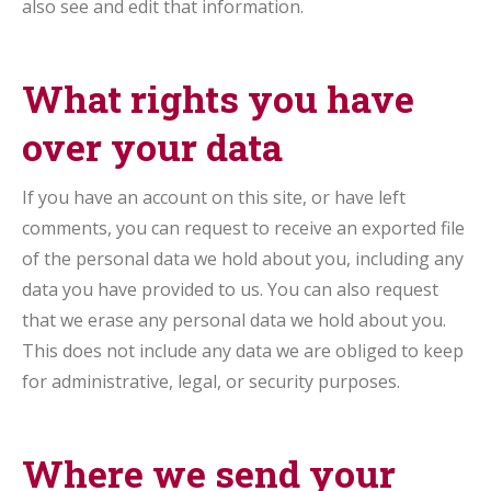
also see and edit that information.
What rights you have
over your data
If you have an account on this site, or have left
comments, you can request to receive an exported file
of the personal data we hold about you, including any
data you have provided to us. You can also request
that we erase any personal data we hold about you.
This does not include any data we are obliged to keep
for administrative, legal, or security purposes.
Where we send your