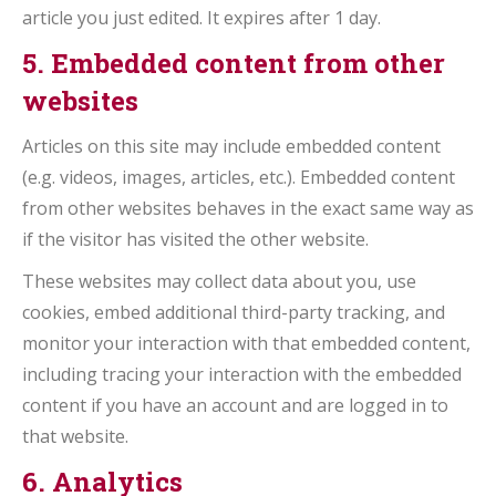
article you just edited. It expires after 1 day.
5. Embedded content from other
websites
Articles on this site may include embedded content
(e.g. videos, images, articles, etc.). Embedded content
from other websites behaves in the exact same way as
if the visitor has visited the other website.
These websites may collect data about you, use
cookies, embed additional third-party tracking, and
monitor your interaction with that embedded content,
including tracing your interaction with the embedded
content if you have an account and are logged in to
that website.
6. Analytics