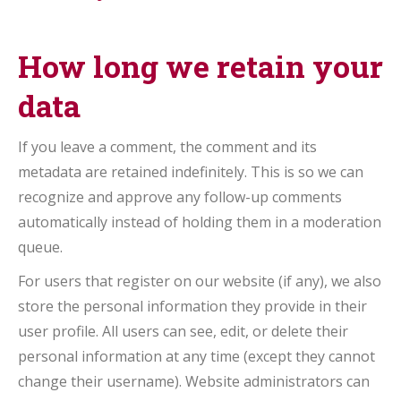
How long we retain your
data
If you leave a comment, the comment and its
metadata are retained indefinitely. This is so we can
recognize and approve any follow-up comments
automatically instead of holding them in a moderation
queue.
For users that register on our website (if any), we also
store the personal information they provide in their
user profile. All users can see, edit, or delete their
personal information at any time (except they cannot
change their username). Website administrators can