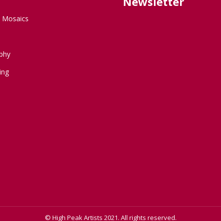
Newsletter
d Mosaics
phy
ing
© High Peak Artists 2021. All rights reserved.