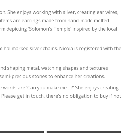
on. She enjoys working with silver, creating ear wires,
 items are earrings made from hand-made melted
arm depicting ‘Solomon’s Temple’ inspired by the local
allmarked silver chains. Nicola is registered with the
nd shaping metal, watching shapes and textures
 semi-precious stones to enhance her creations.
te words are ‘Can you make me….?’ She enjoys creating
 Please get in touch, there’s no obligation to buy if not