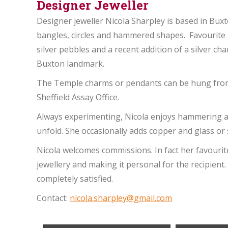
Designer Jeweller
Designer jeweller Nicola Sharpley is based in Buxt
bangles, circles and hammered shapes. Favourite
silver pebbles and a recent addition of a silver ch
Buxton landmark.
The Temple charms or pendants can be hung from h
Sheffield Assay Office.
Always experimenting, Nicola enjoys hammering a
unfold. She occasionally adds copper and glass or
Nicola welcomes commissions. In fact her favouri
jewellery and making it personal for the recipient.
completely satisfied.
Contact:
nicola.sharpley@gmail.com