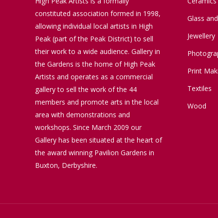
High Peak Artists is a formally
Ceramics
constituted association formed in 1998,
Glass an
allowing individual local artists in High
Jewellery
Peak (part of the Peak District) to sell
their work to a wide audience. Gallery in
Photogra
the Gardens is the home of High Peak
Print Mak
Artists and operates as a commercial
Textiles
gallery to sell the work of the 44
members and promote arts in the local
Wood
area with demonstrations and
workshops. Since March 2009 our
Gallery has been situated at the heart of
the award winning Pavilion Gardens in
Buxton, Derbyshire.