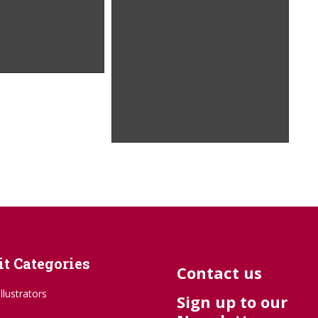
t Categories
Contact us
Illustrators
Sign up to our