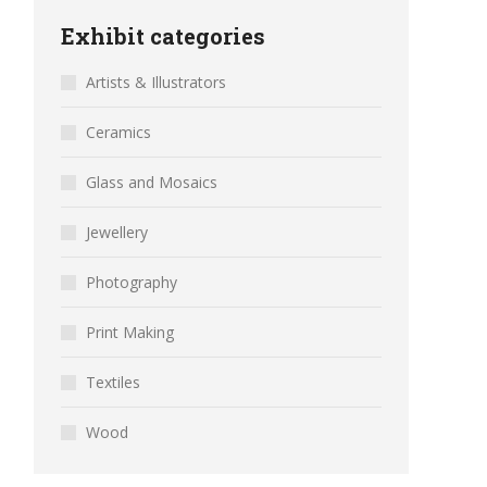
Exhibit categories
Artists & Illustrators
Ceramics
Glass and Mosaics
Jewellery
Photography
Print Making
Textiles
Wood