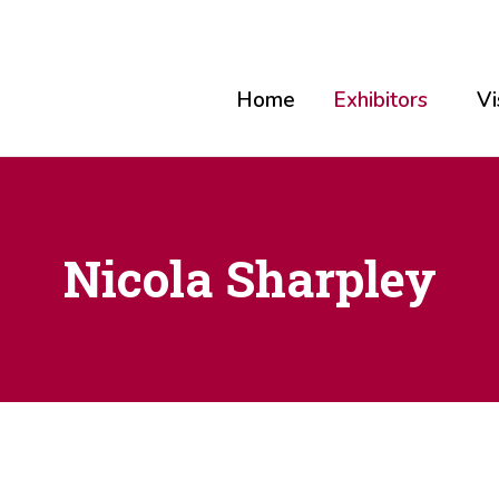
Home
Exhibitors
Vi
Nicola Sharpley