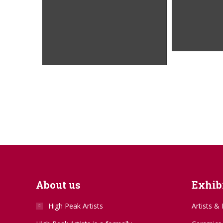
About us
Exhibi
High Peak Artists
Artists & 