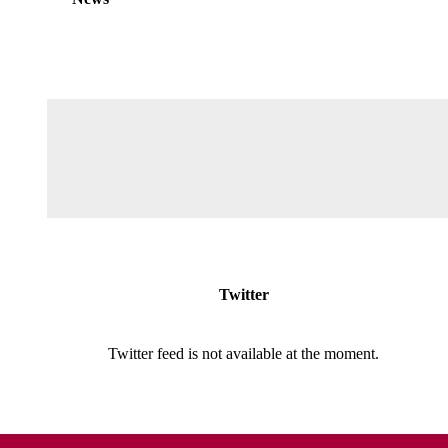
Twitter
Twitter feed is not available at the moment.