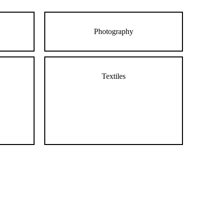
Photography
Textiles