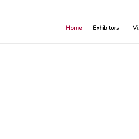
Home
Exhibitors
Vi