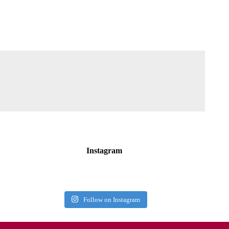
Instagram
Follow on Instagram