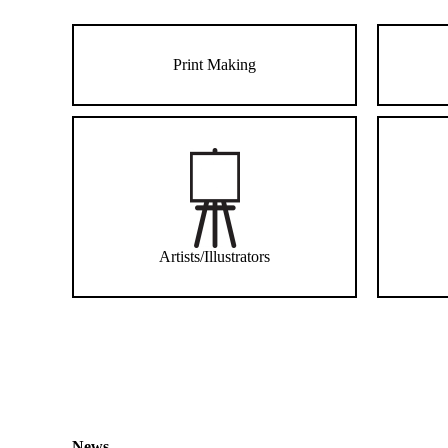
Print Making
Artists/Illustrators
News