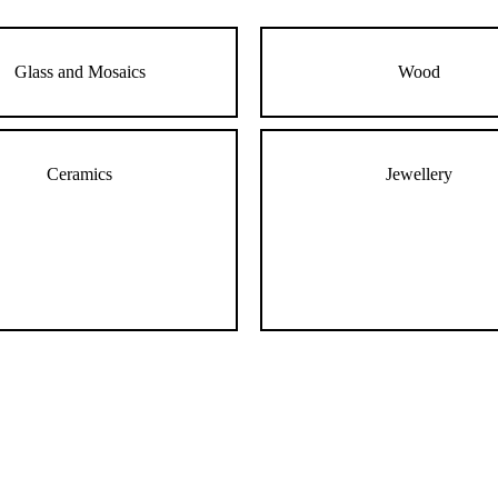
Glass and Mosaics
Wood
Ceramics
Jewellery