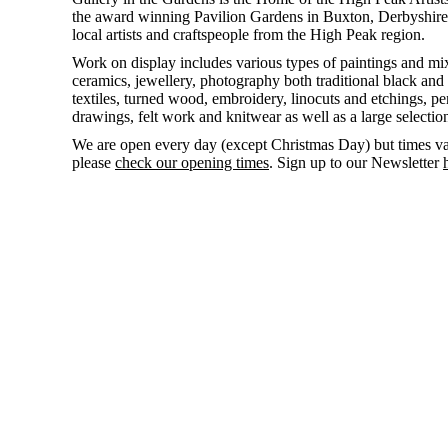
the award winning Pavilion Gardens in Buxton, Derbyshire,
local artists and craftspeople from the High Peak region.
Work on display includes various types of paintings and mi
ceramics, jewellery, photography both traditional black and 
textiles, turned wood, embroidery, linocuts and etchings, pen
drawings, felt work and knitwear as well as a large selectio
We are open
every day
(except Christmas Day) but times va
please
check our opening times
. Sign up to our Newsletter