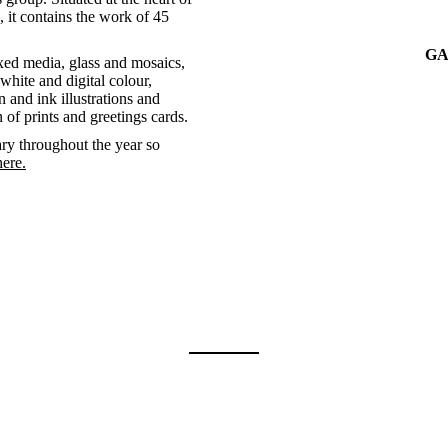
 it contains the work of 45
GA
xed media, glass and mosaics,
white and digital colour,
 and ink illustrations and
n of prints and greetings cards.
ry throughout the year so
here.
Exhibit categories