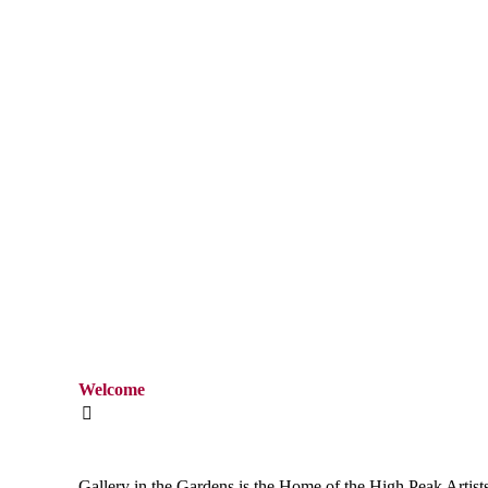
Welcome
Gallery in the Gardens is the Home of the
High Peak Artist