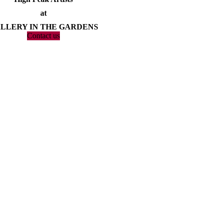
at
LLERY IN THE GARDENS
Contact us