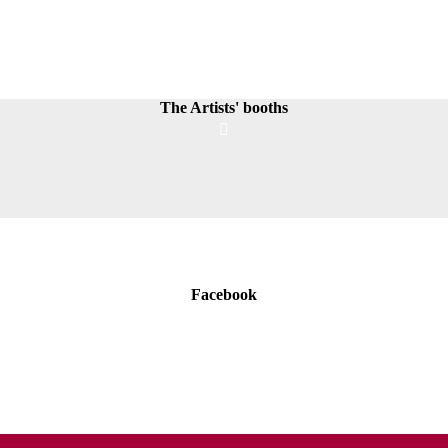
The Artists' booths
Facebook