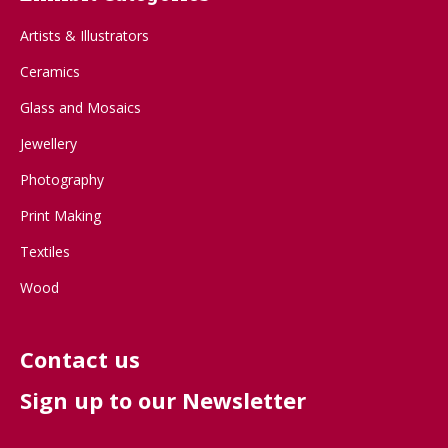
Artists & Illustrators
Ceramics
Glass and Mosaics
Jewellery
Photography
Print Making
Textiles
Wood
Contact us
Sign up to our Newsletter