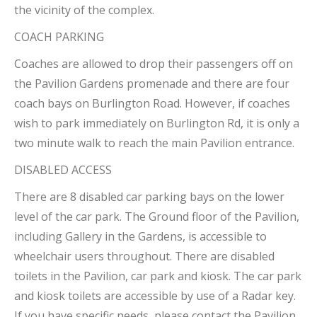
the vicinity of the complex.
COACH PARKING
Coaches are allowed to drop their passengers off on
the Pavilion Gardens promenade and there are four
coach bays on Burlington Road. However, if coaches
wish to park immediately on Burlington Rd, it is only a
two minute walk to reach the main Pavilion entrance.
DISABLED ACCESS
There are 8 disabled car parking bays on the lower
level of the car park. The Ground floor of the Pavilion,
including Gallery in the Gardens, is accessible to
wheelchair users throughout. There are disabled
toilets in the Pavilion, car park and kiosk. The car park
and kiosk toilets are accessible by use of a Radar key.
If you have specific needs, please contact the Pavilion