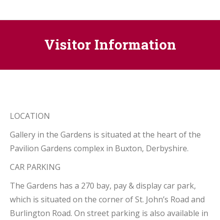
Visitor Information
LOCATION
Gallery in the Gardens is situated at the heart of the
Pavilion Gardens complex in Buxton, Derbyshire.
CAR PARKING
The Gardens has a 270 bay, pay & display car park,
which is situated on the corner of St. John’s Road and
Burlington Road. On street parking is also available in