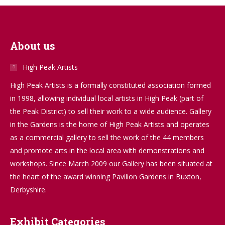
About us
High Peak Artists
High Peak Artists is a formally constituted association formed
in 1998, allowing individual local artists in High Peak (part of
the Peak District) to sell their work to a wide audience. Gallery
in the Gardens is the home of High Peak Artists and operates
as a commercial gallery to sell the work of the 44 members
and promote arts in the local area with demonstrations and
workshops. Since March 2009 our Gallery has been situated at
the heart of the award winning Pavilion Gardens in Buxton,
Derbyshire.
Exhibit Categories