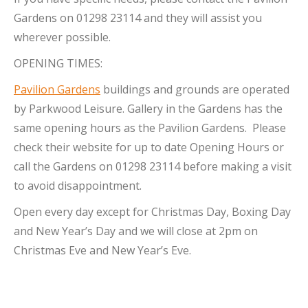
Gardens on 01298 23114 and they will assist you
wherever possible.
OPENING TIMES:
Pavilion Gardens
buildings and grounds are operated
by Parkwood Leisure. Gallery in the Gardens has the
same opening hours as the Pavilion Gardens. Please
check their website for up to date Opening Hours or
call the Gardens on 01298 23114 before making a visit
to avoid disappointment.
Open every day except for Christmas Day, Boxing Day
and New Year’s Day and we will close at 2pm on
Christmas Eve and New Year’s Eve.