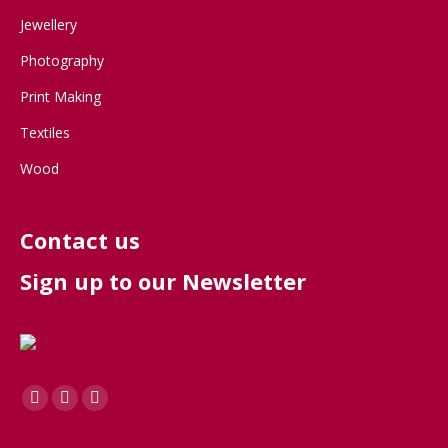
Jewellery
Photography
Print Making
Textiles
Wood
Contact us
Sign up to our Newsletter
Find us on:
Facebook
X
Instagram
page
page
page