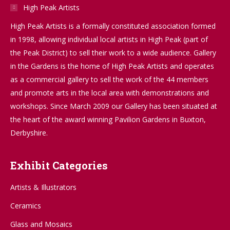
High Peak Artists
High Peak Artists is a formally constituted association formed
in 1998, allowing individual local artists in High Peak (part of
the Peak District) to sell their work to a wide audience. Gallery
in the Gardens is the home of High Peak Artists and operates
as a commercial gallery to sell the work of the 44 members
and promote arts in the local area with demonstrations and
workshops. Since March 2009 our Gallery has been situated at
the heart of the award winning Pavilion Gardens in Buxton,
Derbyshire.
Exhibit Categories
Artists & Illustrators
Ceramics
Glass and Mosaics