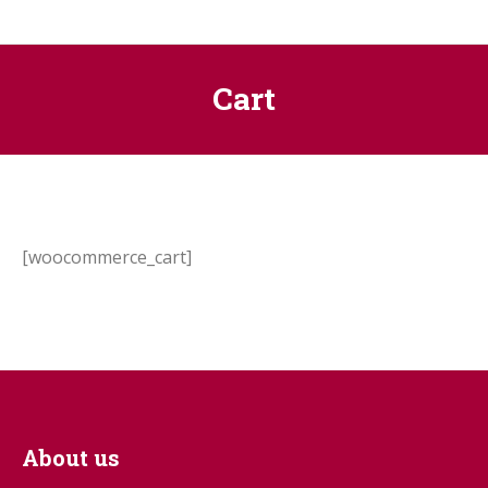
Cart
[woocommerce_cart]
About us